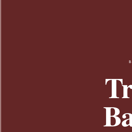
B
Tr
Ba