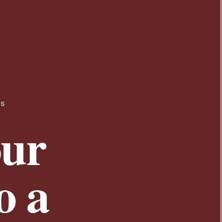
TS
our
o a