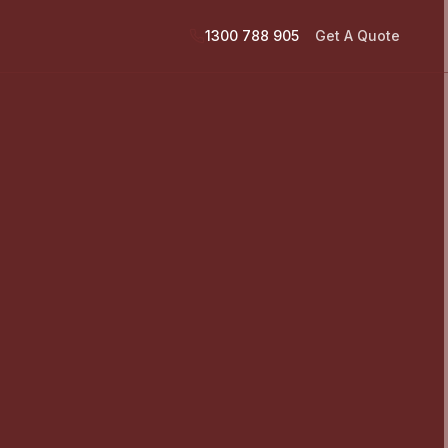
1300 788 905
Get A Quote