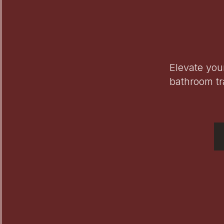
Elevate you
bathroom tr