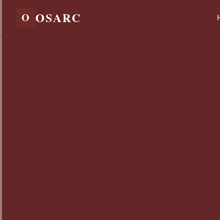
OSARC
O