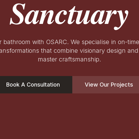
Sanctuary
r bathroom with OSARC. We specialise in on-tim
ansformations that combine visionary design and 
master craftsmanship.
Book A Consultation
View Our Projects