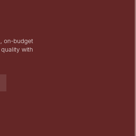
e, on-budget
quality with