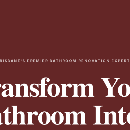
RISBANE'S PREMIER BATHROOM RENOVATION EXPER
ansform Y
throom Int