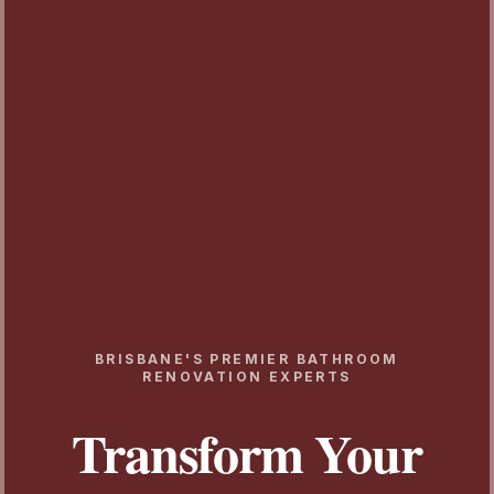
BRISBANE'S PREMIER BATHROOM
RENOVATION EXPERTS
Transform Your