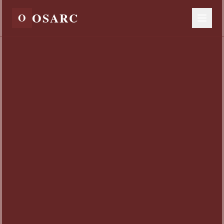
OSARC
O