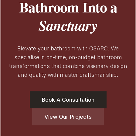
Bathroom Into a
Sanctuary
Elevate your bathroom with OSARC. We
specialise in on-time, on-budget bathroom
transformations that combine visionary design
and quality with master craftsmanship.
Book A Consultation
View Our Projects