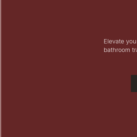
Elevate you
bathroom tr