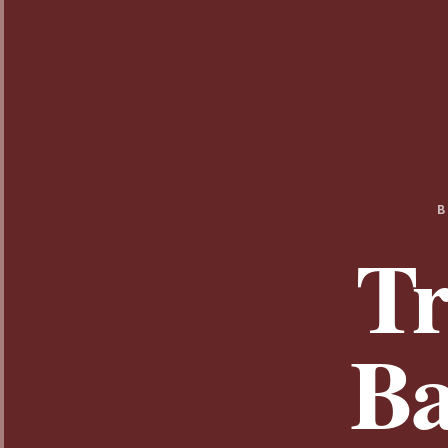
B
Tr
Ba