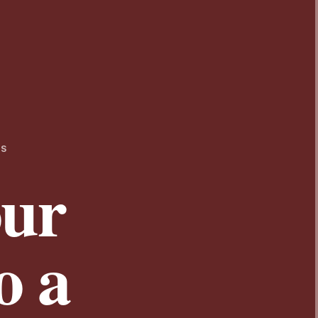
TS
our
o a