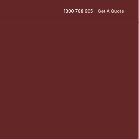
1300 788 905
Get A Quote