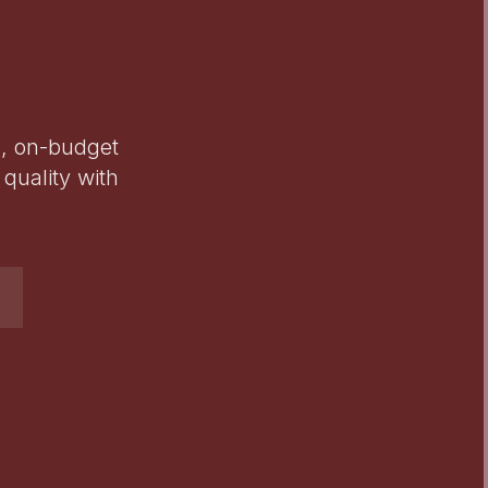
e, on-budget
quality with