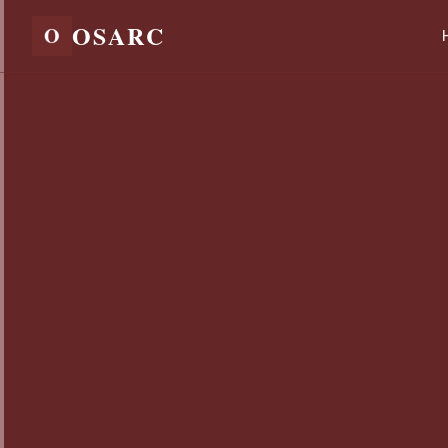
OSARC
O