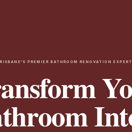
RISBANE'S PREMIER BATHROOM RENOVATION EXPER
ansform Y
throom Int