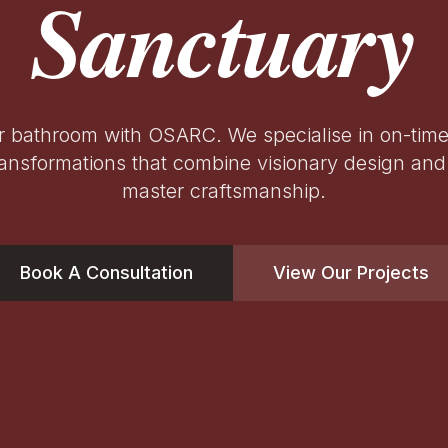
Sanctuary
r bathroom with OSARC. We specialise in on-tim
ansformations that combine visionary design and 
master craftsmanship.
Book A Consultation
View Our Projects