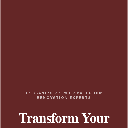
BRISBANE'S PREMIER BATHROOM
RENOVATION EXPERTS
Transform Your