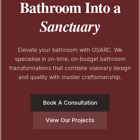
Bathroom Into a
Sanctuary
Elevate your bathroom with OSARC. We
specialise in on-time, on-budget bathroom
transformations that combine visionary design
and quality with master craftsmanship.
Book A Consultation
View Our Projects