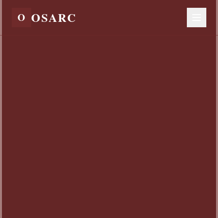
OSARC
O