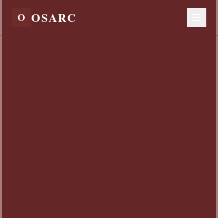
OSARC
O