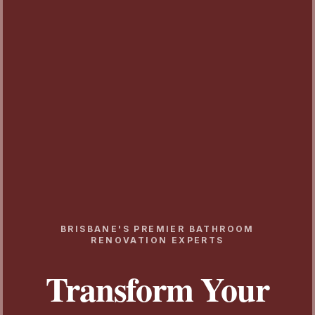
BRISBANE'S PREMIER BATHROOM
RENOVATION EXPERTS
Transform Your