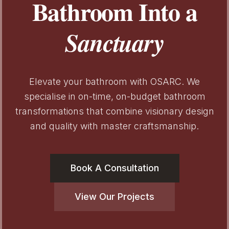
Bathroom Into a
Sanctuary
Elevate your bathroom with OSARC. We
specialise in on-time, on-budget bathroom
transformations that combine visionary design
and quality with master craftsmanship.
Book A Consultation
View Our Projects